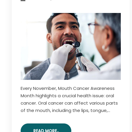
Every November, Mouth Cancer Awareness
Month highlights a crucial health issue: oral
cancer. Oral cancer can affect various parts
of the mouth, including the lips, tongue,
gums, and throat. This month raises
awareness about the risks, symptoms, and
READ MORE..