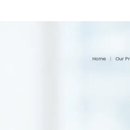
Home
Our Pr