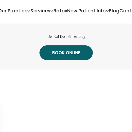
Our Practice
Services
Botox
New Patient Info
Blog
Cont
Bel Red Best Smiles Blog
BOOK ONLINE