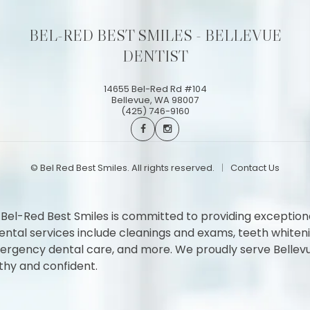
BEL-RED BEST SMILES - BELLEVUE
DENTIST
14655 Bel-Red Rd #104
Bellevue
,
WA
98007
(425) 746-9160
©
Bel Red Best Smiles. All rights reserved.
Contact Us
 Bel-Red Best Smiles is committed to providing exception
l services include cleanings and exams, teeth whitening,
 emergency dental care, and more. We proudly serve Belle
thy and confident.