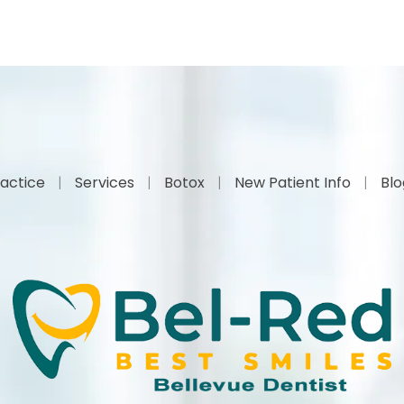
actice
Services
Botox
New Patient Info
Bl