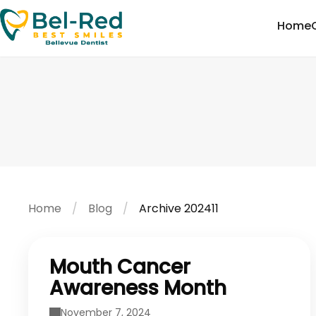
Home
Home
Blog
Archive 202411
Mouth Cancer
Awareness Month
November 7, 2024