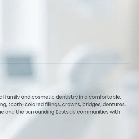
al family and cosmetic dentistry in a comfortable,
 tooth-colored fillings, crowns, bridges, dentures,
vue and the surrounding Eastside communities with