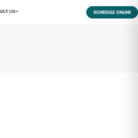
act Us
SCHEDULE ONLINE