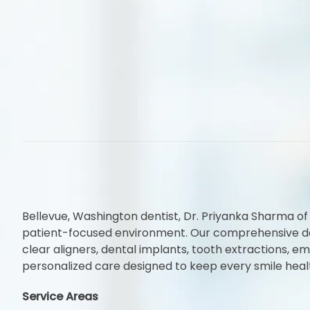
Bellevue, Washington dentist, Dr. Priyanka Sharma of
patient-focused environment. Our comprehensive denta
clear aligners, dental implants, tooth extractions,
personalized care designed to keep every smile heal
Service Areas