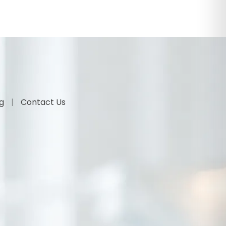
og
Contact Us