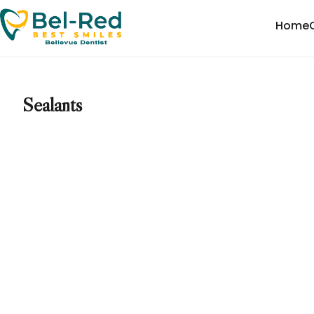
Home
Sealants