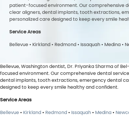
patient-focused environment. Our comprehensive denta
clear aligners, dental implants, tooth extractions,
personalized care designed to keep every smile heal
Service Areas
Bellevue
•
Kirkland
•
Redmond
•
Issaquah
•
Medina
•
N
Bellevue, Washington dentist, Dr. Priyanka Sharma of Bel
focused environment. Our comprehensive dental services i
dental implants, tooth extractions, emergency dental ca
designed to keep every smile healthy and confident.
Service Areas
Bellevue
•
Kirkland
•
Redmond
•
Issaquah
•
Medina
•
Newca