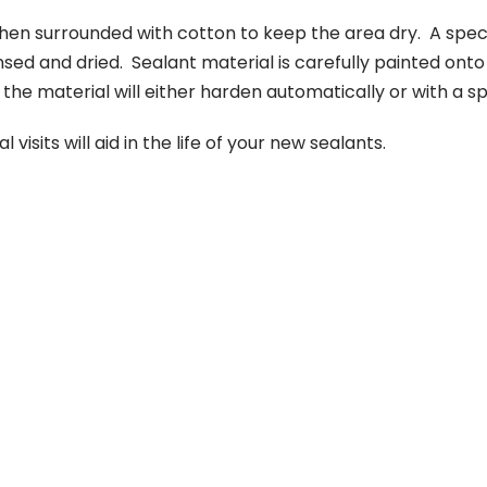
en surrounded with cotton to keep the area dry. A specia
nsed and dried. Sealant material is carefully painted on
he material will either harden automatically or with a spe
isits will aid in the life of your new sealants.