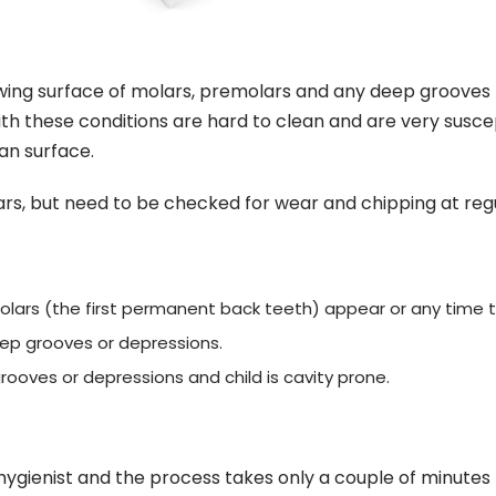
hewing surface of molars, premolars and any deep grooves 
th these conditions are hard to clean and are very susce
an surface.
, but need to be checked for wear and chipping at regula
olars (the first permanent back teeth) appear or any time t
ep grooves or depressions.
ooves or depressions and child is cavity prone.
 hygienist and the process takes only a couple of minutes