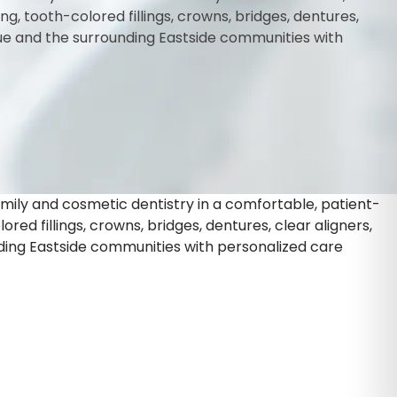
 tooth-colored fillings, crowns, bridges, dentures,
vue and the surrounding Eastside communities with
amily and cosmetic dentistry in a comfortable, patient-
d fillings, crowns, bridges, dentures, clear aligners,
ding Eastside communities with personalized care