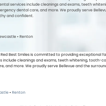
l services include cleanings and exams, teeth whitening,
 emergency dental care, and more. We proudly serve Belle
thy and confident.
ewcastle
•
Renton
-Red Best Smiles is committed to providing exceptional f
nclude cleanings and exams, teeth whitening, tooth-colore
re, and more. We proudly serve Bellevue and the surroun
stle
•
Renton