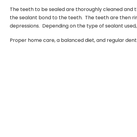
The teeth to be sealed are thoroughly cleaned and th
the sealant bond to the teeth. The teeth are then ri
depressions. Depending on the type of sealant used, t
Proper home care, a balanced diet, and regular dental v