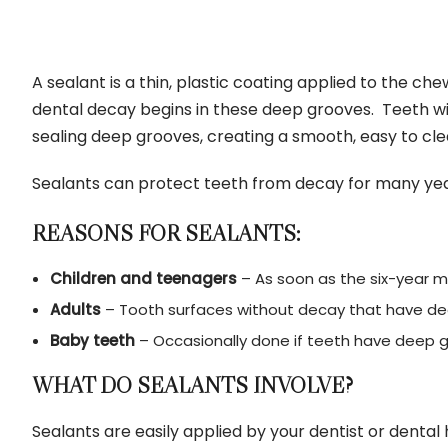
A sealant is a thin, plastic coating applied to the c
dental decay begins in these deep grooves. Teeth wi
sealing deep grooves, creating a smooth, easy to cle
Sealants can protect teeth from decay for many years
REASONS FOR SEALANTS:
Children and teenagers
– As soon as the six-year m
Adults
– Tooth surfaces without decay that have de
Baby teeth
– Occasionally done if teeth have deep gr
WHAT DO SEALANTS INVOLVE?
Sealants are easily applied by your dentist or dental