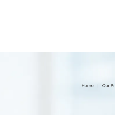
Home
Our Pr