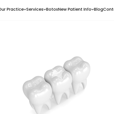
Our Practice
Services
Botox
New Patient Info
Blog
Cont