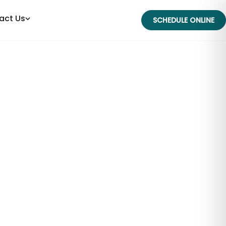
act Us
SCHEDULE ONLINE