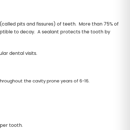
(called pits and fissures) of teeth. More than 75% of
ptible to decay. A sealant protects the tooth by
r dental visits.
hroughout the cavity prone years of 6-16.
 per tooth.