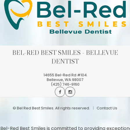
BEL-RED BEST SMILES - BELLEVUE
DENTIST
14655 Bel-Red Rd #104
Bellevue
,
WA
98007
(425) 746-9160
©
Bel Red Best Smiles. All rights reserved.
Contact Us
 Bel-Red Best Smiles is committed to providing exception