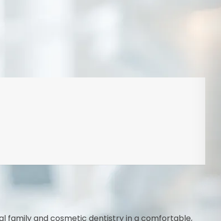
al family and cosmetic dentistry in a comfortable,