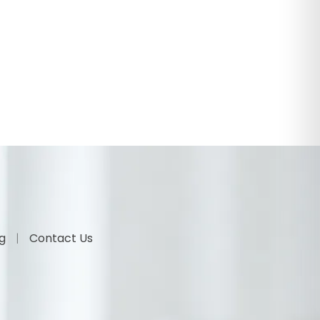
og
Contact Us