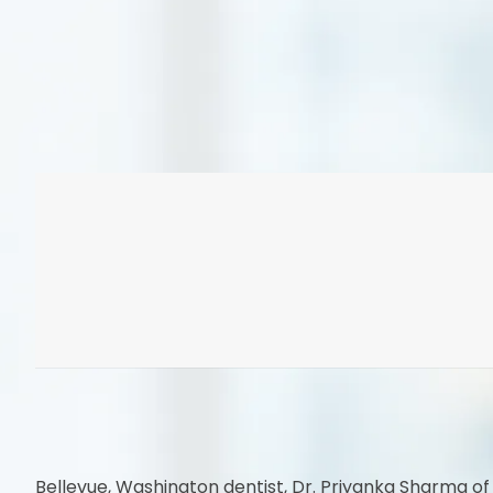
Bellevue, Washington dentist, Dr. Priyanka Sharma of