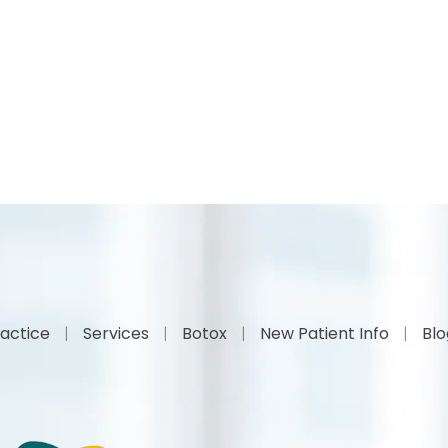
actice
Services
Botox
New Patient Info
Bl