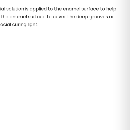
l solution is applied to the enamel surface to help
to the enamel surface to cover the deep grooves or
cial curing light.