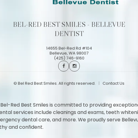
BEL-RED BEST SMILES - BELLEVUE
DENTIST
14655 Bel-Red Rd #104
Bellevue
,
WA
98007
(425) 746-9160
©
Bel Red Best Smiles. All rights reserved.
Contact Us
 Bel-Red Best Smiles is committed to providing exception
l services include cleanings and exams, teeth whitening,
 emergency dental care, and more. We proudly serve Belle
thy and confident.