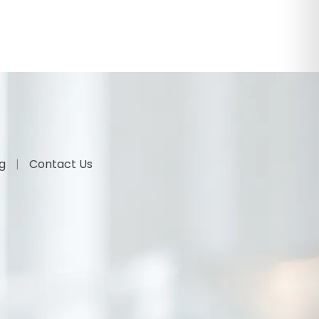
og
Contact Us