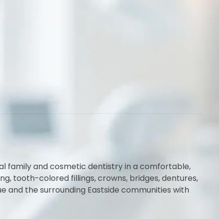
al family and cosmetic dentistry in a comfortable,
 tooth-colored fillings, crowns, bridges, dentures,
vue and the surrounding Eastside communities with