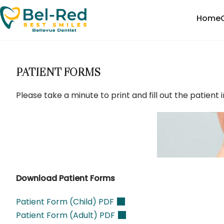
Home
PATIENT FORMS
Please take a minute to print and fill out the patien
Download Patient Forms
Patient Form (Child)
PDF
Patient Form (Adult) PDF