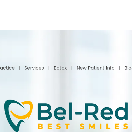
actice
Services
Botox
New Patient Info
Bl