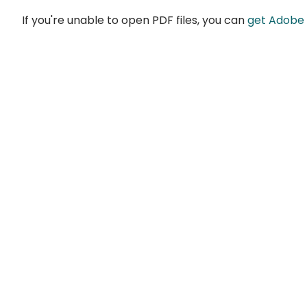
If you're unable to open PDF files, you can
get Adobe