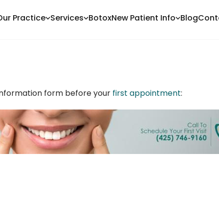
Our Practice
Services
Botox
New Patient Info
Blog
Cont
t information form before your
first appointment
: