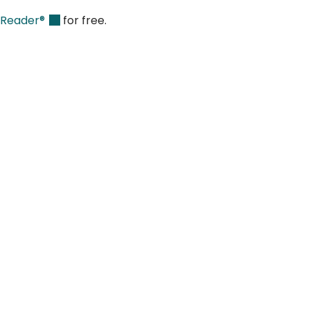
 Reader®
for free.