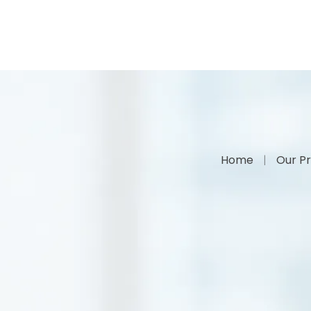
Home
Our Pr