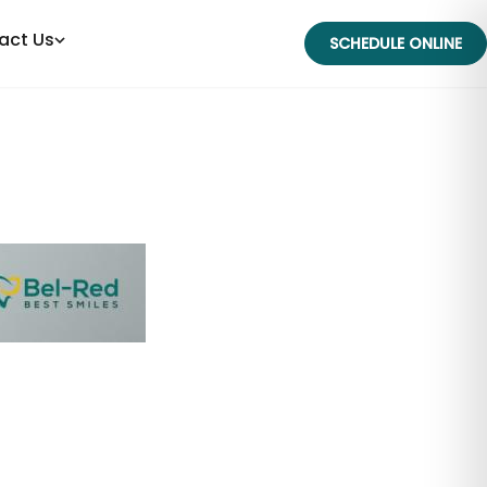
act Us
SCHEDULE ONLINE