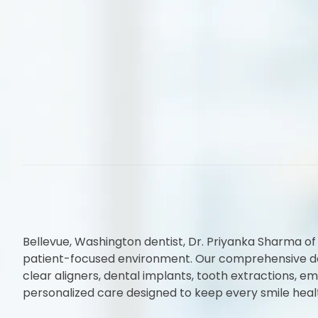
Bellevue, Washington dentist, Dr. Priyanka Sharma of
patient-focused environment. Our comprehensive denta
clear aligners, dental implants, tooth extractions,
personalized care designed to keep every smile heal