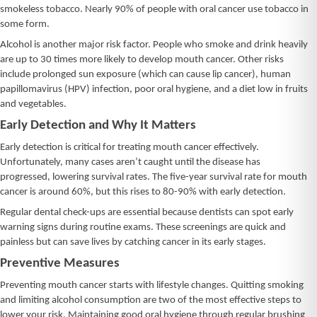
smokeless tobacco. Nearly 90% of people with oral cancer use tobacco in
some form.
Alcohol is another major risk factor. People who smoke and drink heavily
are up to 30 times more likely to develop mouth cancer. Other risks
include prolonged sun exposure (which can cause lip cancer), human
papillomavirus (HPV) infection, poor oral hygiene, and a diet low in fruits
and vegetables.
Early Detection and Why It Matters
Early detection is critical for treating mouth cancer effectively.
Unfortunately, many cases aren’t caught until the disease has
progressed, lowering survival rates. The five-year survival rate for mouth
cancer is around 60%, but this rises to 80-90% with early detection.
Regular dental check-ups are essential because dentists can spot early
warning signs during routine exams. These screenings are quick and
painless but can save lives by catching cancer in its early stages.
Preventive Measures
Preventing mouth cancer starts with lifestyle changes. Quitting smoking
and limiting alcohol consumption are two of the most effective steps to
lower your risk. Maintaining good oral hygiene through regular brushing