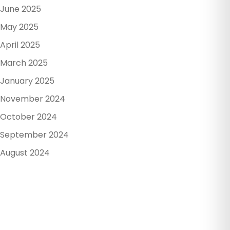
June 2025
May 2025
April 2025
March 2025
January 2025
November 2024
October 2024
September 2024
August 2024