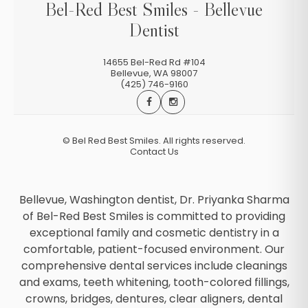
Bel-Red Best Smiles - Bellevue
Dentist
14655 Bel-Red Rd #104
Bellevue
,
WA
98007
(425) 746-9160
©
Bel Red Best Smiles. All rights reserved.
Contact Us
Bellevue, Washington dentist, Dr. Priyanka Sharma
of Bel-Red Best Smiles is committed to providing
exceptional family and cosmetic dentistry in a
comfortable, patient-focused environment. Our
comprehensive dental services include cleanings
and exams, teeth whitening, tooth-colored fillings,
crowns, bridges, dentures, clear aligners, dental