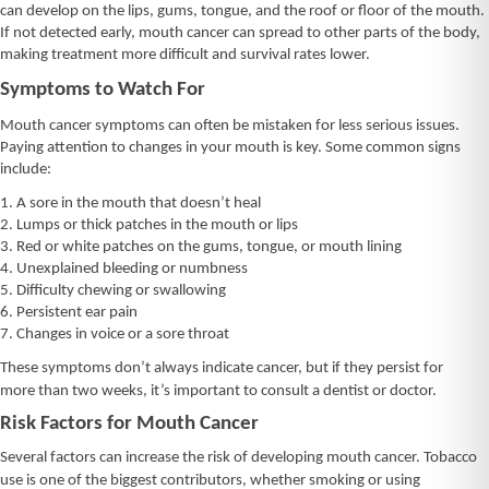
can develop on the lips, gums, tongue, and the roof or floor of the mouth.
If not detected early, mouth cancer can spread to other parts of the body,
making treatment more difficult and survival rates lower.
Symptoms to Watch For
Mouth cancer symptoms can often be mistaken for less serious issues.
Paying attention to changes in your mouth is key. Some common signs
include:
1. A sore in the mouth that doesn’t heal
2. Lumps or thick patches in the mouth or lips
3. Red or white patches on the gums, tongue, or mouth lining
4. Unexplained bleeding or numbness
5. Difficulty chewing or swallowing
6. Persistent ear pain
7. Changes in voice or a sore throat
These symptoms don’t always indicate cancer, but if they persist for
more than two weeks, it’s important to consult a dentist or doctor.
Risk Factors for Mouth Cancer
Several factors can increase the risk of developing mouth cancer. Tobacco
use is one of the biggest contributors, whether smoking or using