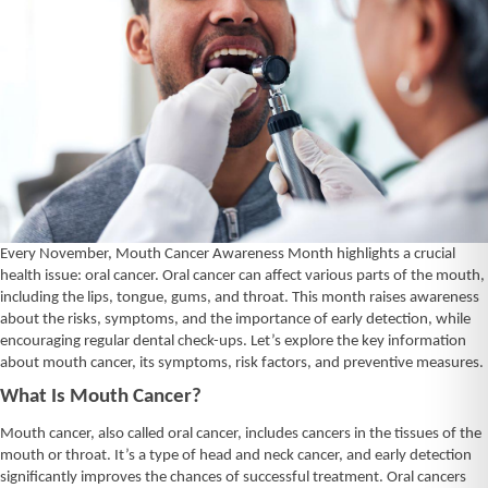
Every November, Mouth Cancer Awareness Month highlights a crucial
health issue: oral cancer. Oral cancer can affect various parts of the mouth,
including the lips, tongue, gums, and throat. This month raises awareness
about the risks, symptoms, and the importance of early detection, while
encouraging regular dental check-ups. Let’s explore the key information
about mouth cancer, its symptoms, risk factors, and preventive measures.
What Is Mouth Cancer?
Mouth cancer, also called oral cancer, includes cancers in the tissues of the
mouth or throat. It’s a type of head and neck cancer, and early detection
significantly improves the chances of successful treatment. Oral cancers