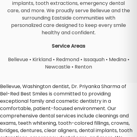
implants, tooth extractions, emergency dental
care, and more. We proudly serve Bellevue and the
surrounding Eastside communities with
personalized care designed to keep every smile
healthy and confident.
Service Areas
Bellevue
•
Kirkland
•
Redmond
•
Issaquah
•
Medina
•
Newcastle
•
Renton
Bellevue, Washington dentist, Dr. Priyanka Sharma of
Bel-Red Best Smiles is committed to providing
exceptional family and cosmetic dentistry in a
comfortable, patient-focused environment. Our
comprehensive dental services include cleanings and
exams, teeth whitening, tooth-colored fillings, crowns,
bridges, dentures, clear aligners, dental implants, tooth