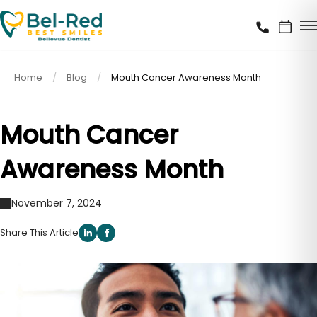
Home
Blog
Mouth Cancer Awareness Month
Mouth Cancer
Awareness Month
November 7, 2024
Share This Article