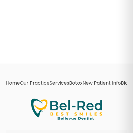
Home
Our Practice
Services
Botox
New Patient Info
Blog