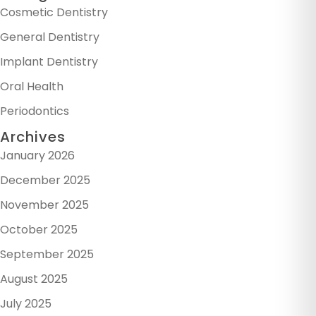
Cosmetic Dentistry
General Dentistry
Implant Dentistry
Oral Health
Periodontics
Archives
January 2026
December 2025
November 2025
October 2025
September 2025
August 2025
July 2025