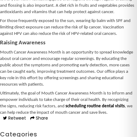
and flossing is also important. A diet rich in fruits and vegetables provides
antioxidants and vitamins that can help protect against cancer.
For those frequently exposed to the sun, wearing lip balm with SPF and
limiting direct exposure can reduce the risk of lip cancer. Vaccination
against HPV can also reduce the risk of HPV-related oral cancers.
Raising Awareness
Mouth Cancer Awareness Month is an opportunity to spread knowledge
about oral cancer and encourage regular screenings. By educating the
public about the symptoms and promoting early detection, more cases
can be caught early, improving treatment outcomes. Our office plays a
key role in this effort by offering screenings and sharing educational
resources with patients.
Ultimately, the goal of Mouth Cancer Awareness Month is to inform and
empower individuals to take charge of their oral health. By recognizing
the signs, reducing risk factors, and
scheduling routine dental visits
, we
can help reduce the impact of mouth cancer and save lives.
Retweet
Share
Categories