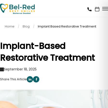
Home
Blog
Implant Based Restorative Treatment
Implant-Based
Restorative Treatment
September 18, 2025
Share This Article