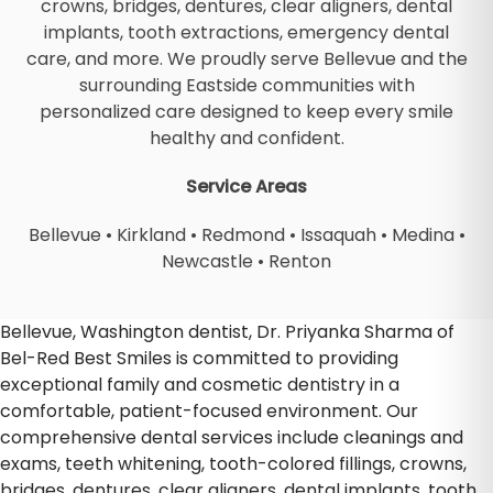
crowns, bridges, dentures, clear aligners, dental
implants, tooth extractions, emergency dental
care, and more. We proudly serve Bellevue and the
surrounding Eastside communities with
personalized care designed to keep every smile
healthy and confident.
Service Areas
Bellevue
•
Kirkland
•
Redmond
•
Issaquah
•
Medina
•
Newcastle
•
Renton
Bellevue, Washington dentist, Dr. Priyanka Sharma of
Bel-Red Best Smiles is committed to providing
exceptional family and cosmetic dentistry in a
comfortable, patient-focused environment. Our
comprehensive dental services include cleanings and
exams, teeth whitening, tooth-colored fillings, crowns,
bridges, dentures, clear aligners, dental implants, tooth