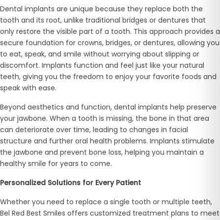
Dental implants are unique because they replace both the
tooth and its root, unlike traditional bridges or dentures that
only restore the visible part of a tooth. This approach provides a
secure foundation for crowns, bridges, or dentures, allowing you
to eat, speak, and smile without worrying about slipping or
discomfort. Implants function and feel just like your natural
teeth, giving you the freedom to enjoy your favorite foods and
speak with ease.
Beyond aesthetics and function, dental implants help preserve
your jawbone. When a tooth is missing, the bone in that area
can deteriorate over time, leading to changes in facial
structure and further oral health problems. Implants stimulate
the jawbone and prevent bone loss, helping you maintain a
healthy smile for years to come.
Personalized Solutions for Every Patient
Whether you need to replace a single tooth or multiple teeth,
Bel Red Best Smiles offers customized treatment plans to meet