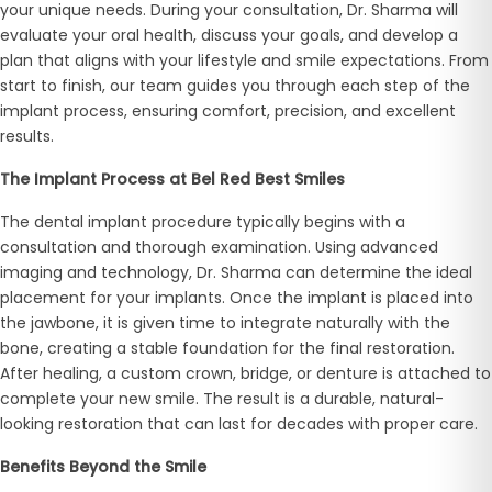
your unique needs. During your consultation, Dr. Sharma will
evaluate your oral health, discuss your goals, and develop a
plan that aligns with your lifestyle and smile expectations. From
start to finish, our team guides you through each step of the
implant process, ensuring comfort, precision, and excellent
results.
The Implant Process at Bel Red Best Smiles
The dental implant procedure typically begins with a
consultation and thorough examination. Using advanced
imaging and technology, Dr. Sharma can determine the ideal
placement for your implants. Once the implant is placed into
the jawbone, it is given time to integrate naturally with the
bone, creating a stable foundation for the final restoration.
After healing, a custom crown, bridge, or denture is attached to
complete your new smile. The result is a durable, natural-
looking restoration that can last for decades with proper care.
Benefits Beyond the Smile