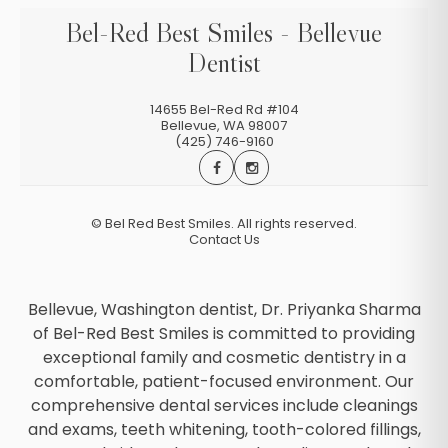
Bel-Red Best Smiles - Bellevue
Dentist
14655 Bel-Red Rd #104
Bellevue
,
WA
98007
(425) 746-9160
©
Bel Red Best Smiles. All rights reserved.
Contact Us
Bellevue, Washington dentist, Dr. Priyanka Sharma
of Bel-Red Best Smiles is committed to providing
exceptional family and cosmetic dentistry in a
comfortable, patient-focused environment. Our
comprehensive dental services include cleanings
and exams, teeth whitening, tooth-colored fillings,