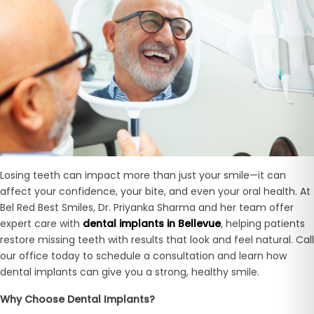
Losing teeth can impact more than just your smile—it can
affect your confidence, your bite, and even your oral health. At
Bel Red Best Smiles, Dr. Priyanka Sharma and her team offer
expert care with
dental implants in Bellevue
, helping patients
restore missing teeth with results that look and feel natural. Call
our office today to schedule a consultation and learn how
dental implants can give you a strong, healthy smile.
Why Choose Dental Implants?