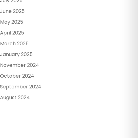
July 2025
June 2025
May 2025
April 2025
March 2025
January 2025
November 2024
October 2024
September 2024
August 2024