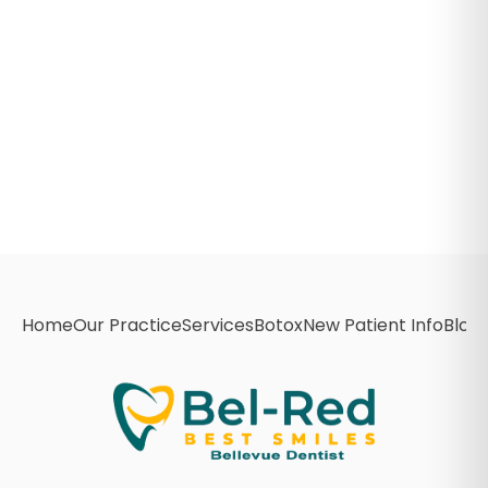
Home
Our Practice
Services
Botox
New Patient Info
Blog