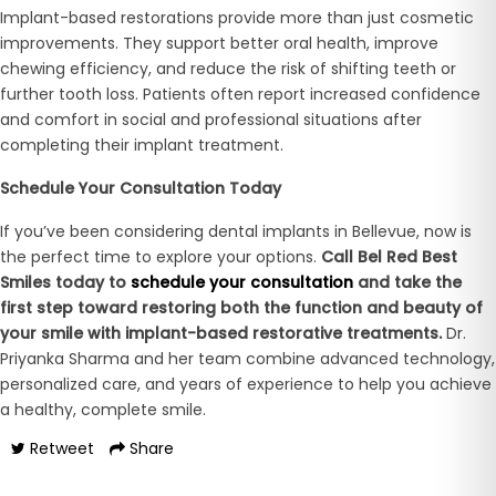
Implant-based restorations provide more than just cosmetic
improvements. They support better oral health, improve
chewing efficiency, and reduce the risk of shifting teeth or
further tooth loss. Patients often report increased confidence
and comfort in social and professional situations after
completing their implant treatment.
Schedule Your Consultation Today
If you’ve been considering dental implants in Bellevue, now is
the perfect time to explore your options.
Call Bel Red Best
Smiles today to
schedule your consultation
and take the
first step toward restoring both the function and beauty of
your smile with implant-based restorative treatments.
Dr.
Priyanka Sharma and her team combine advanced technology,
personalized care, and years of experience to help you achieve
a healthy, complete smile.
Retweet
Share