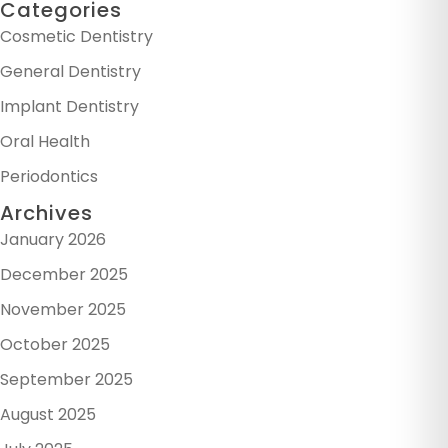
Categories
Cosmetic Dentistry
General Dentistry
Implant Dentistry
Oral Health
Periodontics
Archives
January 2026
December 2025
November 2025
October 2025
September 2025
August 2025