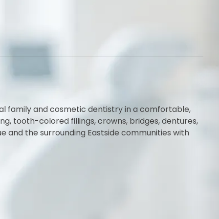
al family and cosmetic dentistry in a comfortable,
 tooth-colored fillings, crowns, bridges, dentures,
vue and the surrounding Eastside communities with