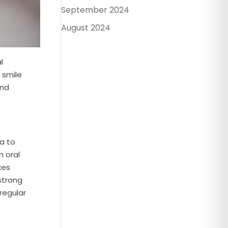
September 2024
August 2024
l
 smile
end
ma to
n oral
kes
strong
regular