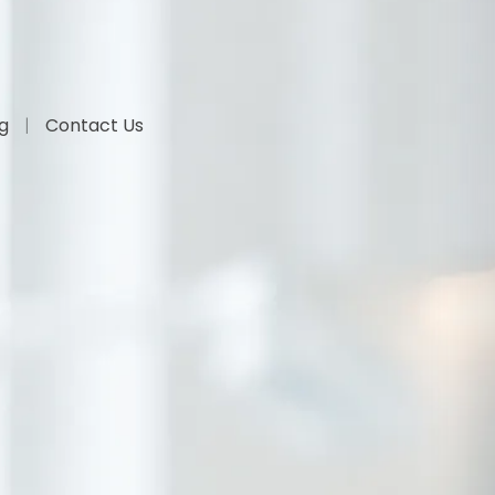
og
Contact Us