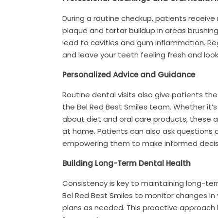
During a routine checkup, patients receive
plaque and tartar buildup in areas brushing
lead to cavities and gum inflammation. Reg
and leave your teeth feeling fresh and look
Personalized Advice and Guidance
Routine dental visits also give patients t
the Bel Red Best Smiles team. Whether it’s 
about diet and oral care products, these 
at home. Patients can also ask questions 
empowering them to make informed decisio
Building Long-Term Dental Health
Consistency is key to maintaining long-te
Bel Red Best Smiles to monitor changes in 
plans as needed. This proactive approach