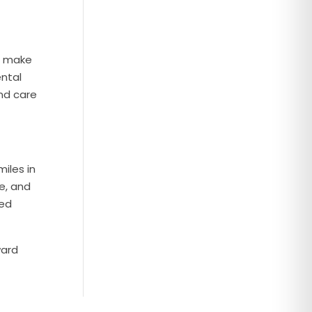
o make
ental
and care
iles in
e, and
zed
ward