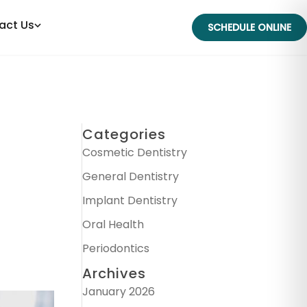
act Us
SCHEDULE ONLINE
Categories
Cosmetic Dentistry
General Dentistry
Implant Dentistry
Oral Health
Periodontics
Archives
January 2026