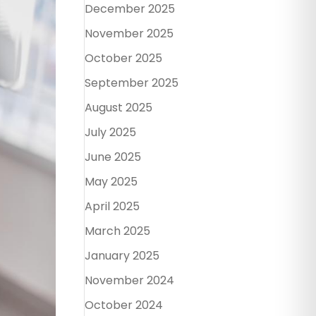
December 2025
November 2025
October 2025
September 2025
August 2025
July 2025
June 2025
May 2025
April 2025
March 2025
January 2025
November 2024
October 2024