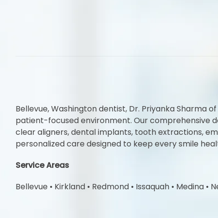
Bellevue, Washington dentist, Dr. Priyanka Sharma of
patient-focused environment. Our comprehensive denta
clear aligners, dental implants, tooth extractions,
personalized care designed to keep every smile heal
Service Areas
Bellevue
•
Kirkland
•
Redmond
•
Issaquah
•
Medina
•
N