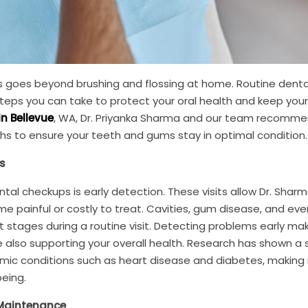
s goes beyond brushing and flossing at home. Routine denta
eps you can take to protect your oral health and keep your
in Bellevue
, WA, Dr. Priyanka Sharma and our team recomm
hs to ensure your teeth and gums stay in optimal condition.
s
tal checkups is early detection. These visits allow Dr. Shar
e painful or costly to treat. Cavities, gum disease, and eve
t stages during a routine visit. Detecting problems early ma
 also supporting your overall health. Research has shown a 
ic conditions such as heart disease and diabetes, making 
being.
 Maintenance