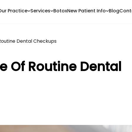
Our Practice
Services
Botox
New Patient Info
Blog
Cont
Routine Dental Checkups
e Of Routine Dental