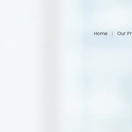
Home
Our Pr