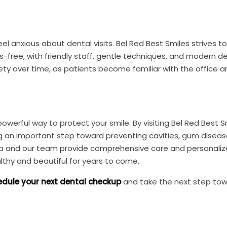
 anxious about dental visits. Bel Red Best Smiles strives t
free, with friendly staff, gentle techniques, and modern d
iety over time, as patients become familiar with the office 
werful way to protect your smile. By visiting Bel Red Best Sm
ng an important step toward preventing cavities, gum diseas
arma and our team provide comprehensive care and personali
lthy and beautiful for years to come.
dule your next dental checkup
and take the next step to