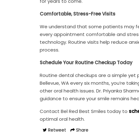
for years to come.
Comfortable, Stress-Free Visits
We understand that some patients may feel
every appointment comfortable and stress-
technology. Routine visits help reduce anx
process.
Schedule Your Routine Checkup Today
Routine dental checkups are a simple yet po
Bellevue, WA every six months, you’re taki
other oral health issues. Dr. Priyanka Sh
guidance to ensure your smile remains hea
Contact Bel Red Best Smiles today to
sche
optimal oral health.
Retweet
Share