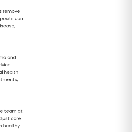
gs remove
eposits can
isease,
arma and
dvice
al health
atments,
the team at
djust care
s healthy