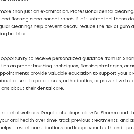
 more than just an examination. Professional dental cleanin
 and flossing alone cannot reach. If left untreated, these d
ular cleanings help prevent decay, reduce the risk of gum d
ing brighter.
he opportunity to receive personalized guidance from Dr. Sh
tips on proper brushing techniques, flossing strategies, or a
appointments provide valuable education to support your or
about cosmetic procedures, orthodontics, or preventive tre
ns about their dental care.
rm dental wellness. Regular checkups allow Dr. Sharma and 
your oral health over time, track previous treatments, and a
 helps prevent complications and keeps your teeth and gum