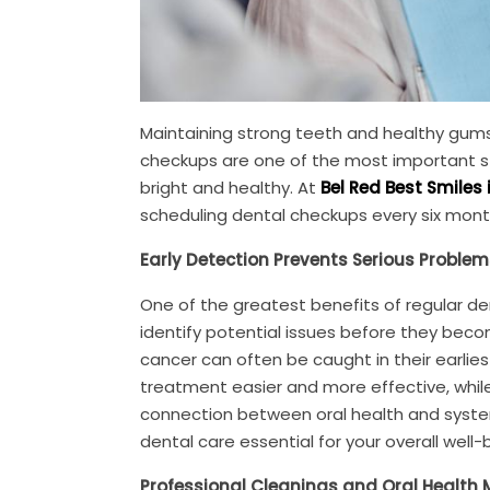
Maintaining strong teeth and healthy gum
checkups are one of the most important st
bright and healthy. At
Bel Red Best Smiles 
scheduling dental checkups every six mont
Early Detection Prevents Serious Problem
One of the greatest benefits of regular den
identify potential issues before they becom
cancer can often be caught in their earlies
treatment easier and more effective, while
connection between oral health and system
dental care essential for your overall well-
Professional Cleanings and Oral Health