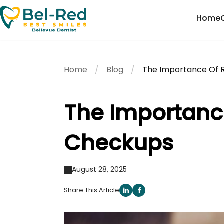
Home
Home
Blog
The Importance Of 
The Importanc
Checkups
August 28, 2025
Share This Article