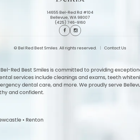
14655 Bel-Red Rd #104
Bellevue
,
WA
98007
(425) 746-9160
©
Bel Red Best Smiles. All rights reserved.
Contact Us
 Bel-Red Best Smiles is committed to providing exception
l services include cleanings and exams, teeth whitening,
 emergency dental care, and more. We proudly serve Belle
thy and confident.
ewcastle
•
Renton