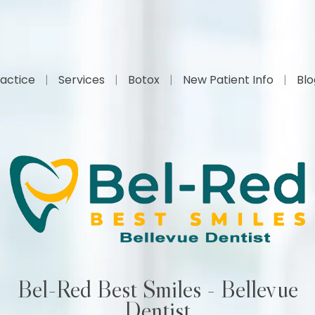
actice
Services
Botox
New Patient Info
Bl
Bel-Red Best Smiles - Bellevue
Dentist