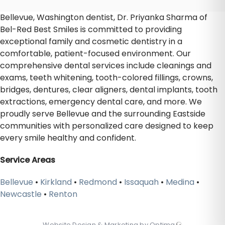
Bellevue, Washington dentist, Dr. Priyanka Sharma of
Bel-Red Best Smiles is committed to providing
exceptional family and cosmetic dentistry in a
comfortable, patient-focused environment. Our
comprehensive dental services include cleanings and
exams, teeth whitening, tooth-colored fillings, crowns,
bridges, dentures, clear aligners, dental implants, tooth
extractions, emergency dental care, and more. We
proudly serve Bellevue and the surrounding Eastside
communities with personalized care designed to keep
every smile healthy and confident.
Service Areas
Bellevue
•
Kirkland
•
Redmond
•
Issaquah
•
Medina
•
Newcastle
•
Renton
Website Design & Marketing by Optima