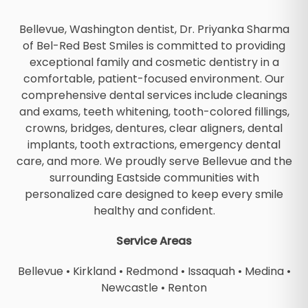
Bellevue, Washington dentist, Dr. Priyanka Sharma
of Bel-Red Best Smiles is committed to providing
exceptional family and cosmetic dentistry in a
comfortable, patient-focused environment. Our
comprehensive dental services include cleanings
and exams, teeth whitening, tooth-colored fillings,
crowns, bridges, dentures, clear aligners, dental
implants, tooth extractions, emergency dental
care, and more. We proudly serve Bellevue and the
surrounding Eastside communities with
personalized care designed to keep every smile
healthy and confident.
Service Areas
Bellevue
•
Kirkland
•
Redmond
•
Issaquah
•
Medina
•
Newcastle
•
Renton