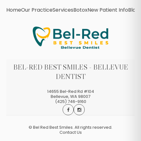
Home
Our Practice
Services
Botox
New Patient Info
Blog
BEL-RED BEST SMILES - BELLEVUE
DENTIST
14655 Bel-Red Rd #104
Bellevue
,
WA
98007
(425) 746-9160
©
Bel Red Best Smiles. All rights reserved.
Contact Us